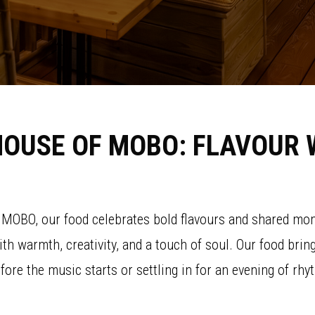
HOUSE OF MOBO: FLAVOUR 
f MOBO, our food celebrates bold flavours and shared mom
with warmth, creativity, and a touch of soul. Our food bri
efore the music starts or settling in for an evening of 