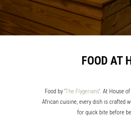
FOOD AT 
Food by ‘
The Flygerians
‘. At House o
African cuisine, every dish is crafted 
for quick bite before b