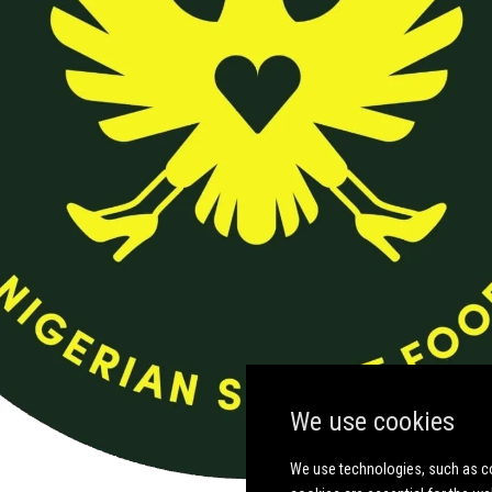
We use cookies
We use technologies, such as co