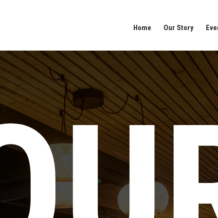
Home
Our Story
Eve
OU