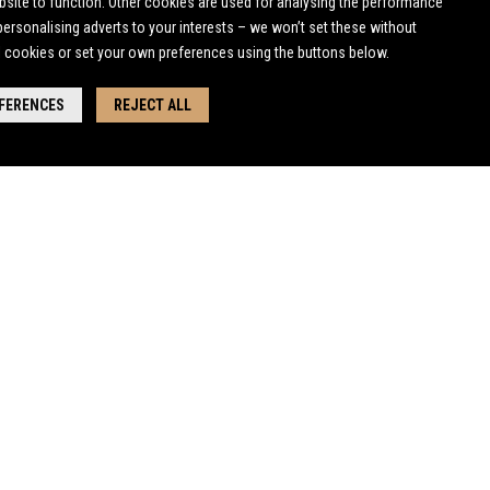
bsite to function. Other cookies are used for analysing the performance
 personalising adverts to your interests – we won’t set these without
l cookies or set your own preferences using the buttons below.
EFERENCES
REJECT ALL