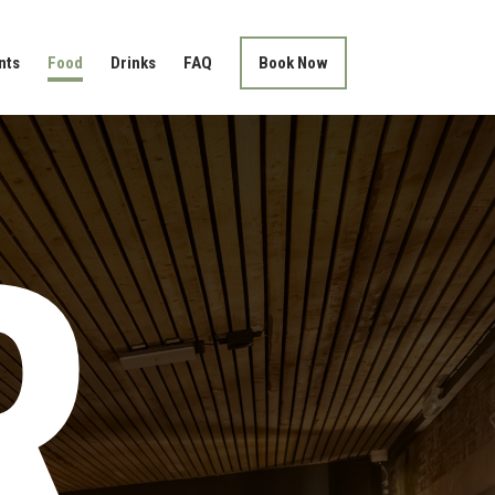
nts
Food
Drinks
FAQ
Book Now
R