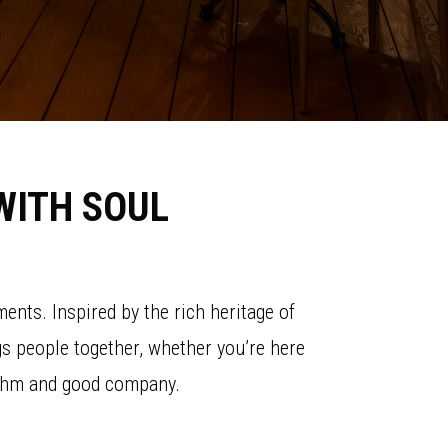
WITH SOUL
ents. Inspired by the rich heritage of
ngs people together, whether you’re here
rhythm and good company.