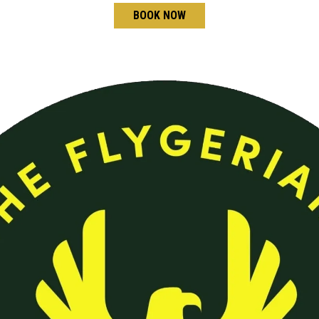
BOOK NOW