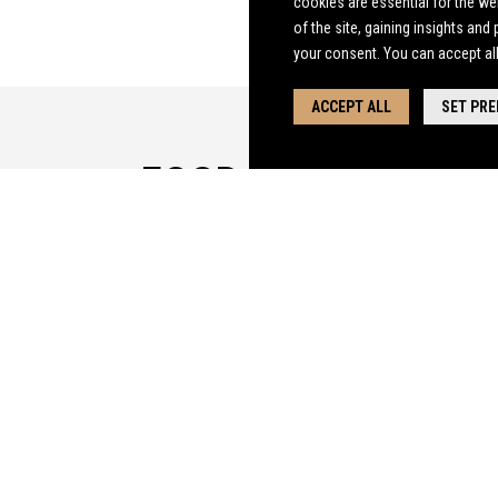
cookies are essential
for the we
of the site, gaining insights and
your consent. You can accept al
ACCEPT ALL
SET PR
FOOD MENU
CLICK HERE FOR THE FLYGERIANS MENU
THE FLYGERIANS MENU - ALLERGENS