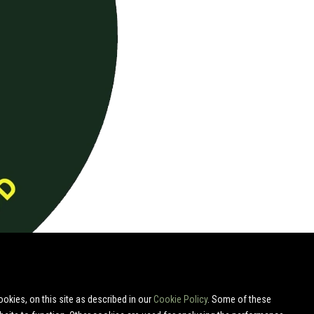
okies, on this site as described in our
Cookie Policy
. Some of these