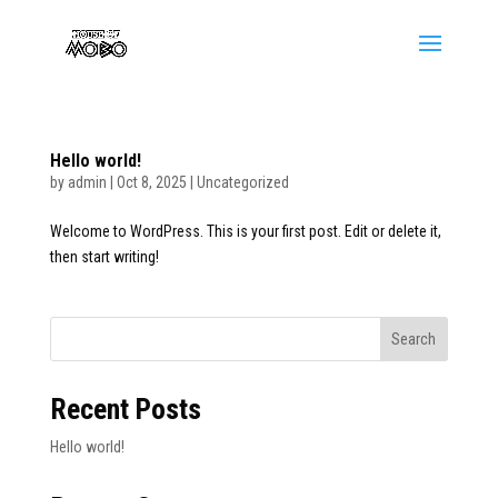
Hello world!
by
admin
|
Oct 8, 2025
|
Uncategorized
Welcome to WordPress. This is your first post. Edit or delete it,
then start writing!
Search
Recent Posts
Hello world!