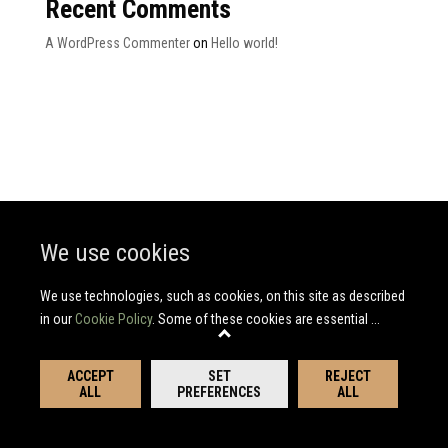
Recent Comments
A WordPress Commenter
on
Hello world!
We use cookies
We use technologies, such as cookies, on this site as described
in our
Cookie Policy
. Some of these cookies are essential
...
ACCEPT
SET
REJECT
ALL
PREFERENCES
ALL